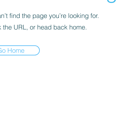
’t find the page you’re looking for.
 the URL, or head back home.
Go Home