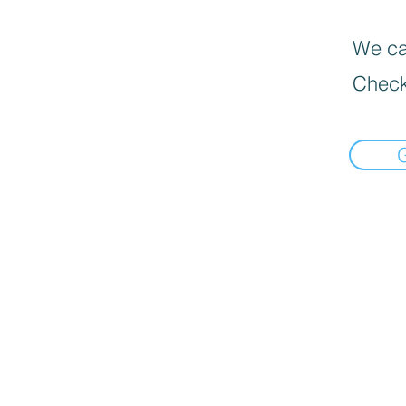
We can
Check