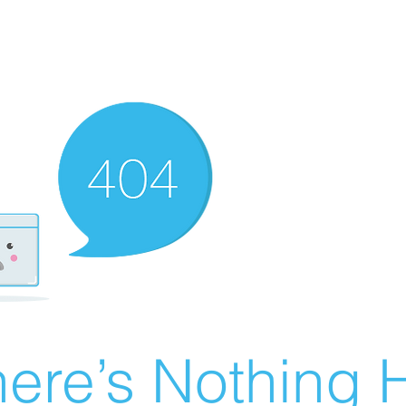
ere’s Nothing H